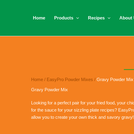
Home
Products
Recipes
About
Home
/
EasyPro Powder Mixes
/
Gravy Powder Mix
Gravy Powder Mix
Looking for a perfect pair for your fried food, your c
for the sauce for your sizzling plate recipes? Easy
allow you to create your own thick and savory gravy!