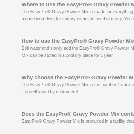
Where to use the EasyPro® Gravy Powder 
The EasyPro® Gravy Powder Mix is made for everything frie
a good ingredient for savory dishes in need of gravy. You c
How to use the EasyPro® Gravy Powder Mi
Boil water and slowly add the EasyPro® Gravy Powder Mix.
Mix can be stored in a cool dry place for 1 year.
Why choose the EasyPro® Gravy Powder M
The EasyPro® Gravy Powder Mix is the number 1 choice of 
it is well-loved by customers!
Does the EasyPro® Gravy Powder Mix conta
EasyPro® Gravy Powder Mix is produced in a facility that