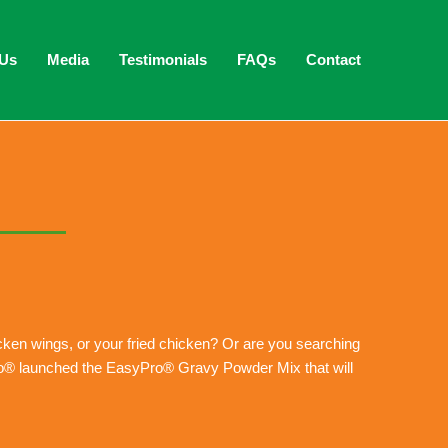
 Us
Media
Testimonials
FAQs
Contact
hicken wings, or your fried chicken? Or are you searching
Pro® launched the EasyPro® Gravy Powder Mix that will