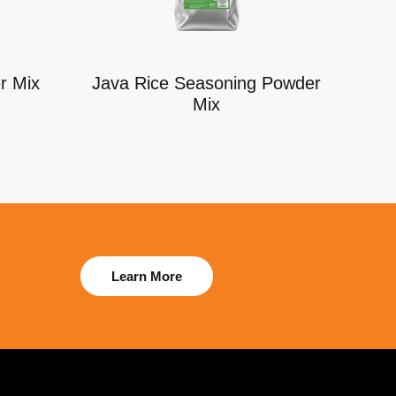
r Mix
Java Rice Seasoning Powder
Mix
Learn More