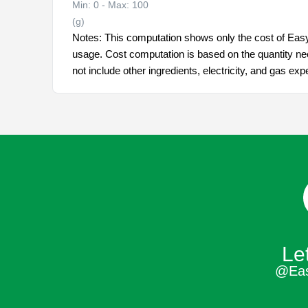
Min: 0 - Max: 100
(g)
Notes: This computation shows only the cost of Eas
usage. Cost computation is based on the quantity ne
not include other ingredients, electricity, and gas ex
Let
@Ea