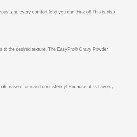
ops, and every comfort food you can think of! This is also
kens to the desired texture. The EasyPro® Gravy Powder
its ease of use and consistency! Because of its flavors,