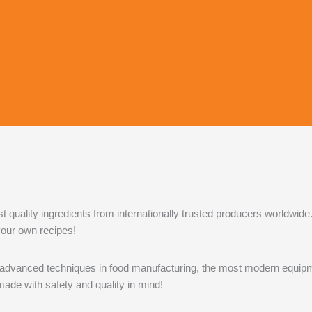
uality ingredients from internationally trusted producers worldwide.
 your own recipes!
vanced techniques in food manufacturing, the most modern equipmen
de with safety and quality in mind!