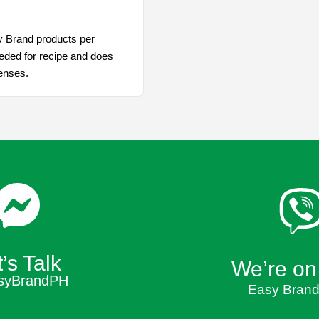
y Brand products per
eded for recipe and does
penses.
’s Talk
We’re on
syBrandPH
Easy Brand