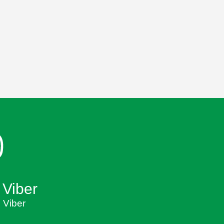
 Viber
 Viber