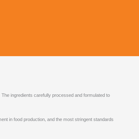
 The ingredients carefully processed and formulated to
t in food production, and the most stringent standards