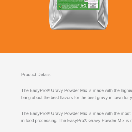
Product Details
The EasyPro® Gravy Powder Mix is made with the highest q
bring about the best flavors for the best gravy in town for
The EasyPro® Gravy Powder Mix is made with the most ad
in food processing. The EasyPro® Gravy Powder Mix is ma