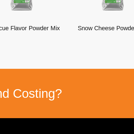
cue Flavor Powder Mix
Snow Cheese Powde
nd Costing?