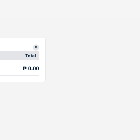
Total
₱ 0.00