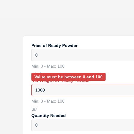
Price of Ready Powder
Min: 0 - Max: 100
(php)
Value must be between 0 and 100
Net Weight of Ready Powder
Min: 0 - Max: 100
(g)
Quantity Needed