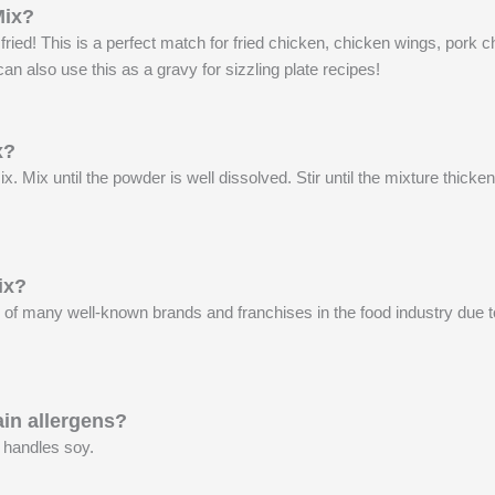
Mix?
d! This is a perfect match for fried chicken, chicken wings, pork ch
an also use this as a gravy for sizzling plate recipes!
x?
 Mix until the powder is well dissolved. Stir until the mixture thic
ix?
many well-known brands and franchises in the food industry due to 
in allergens?
 handles soy.