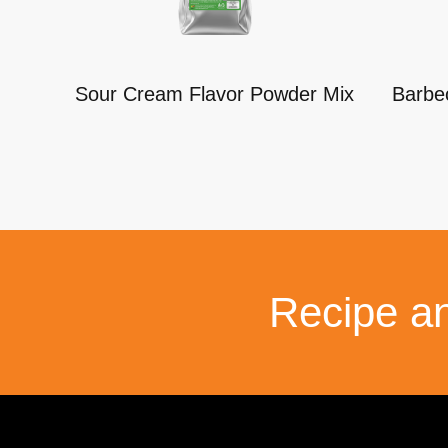
Sour Cream Flavor Powder Mix
Barbe
Recipe a