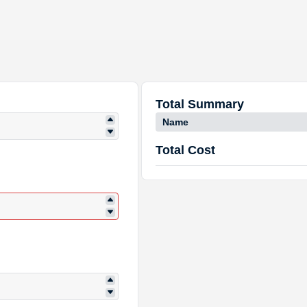
Total Summary
Name
Total Cost