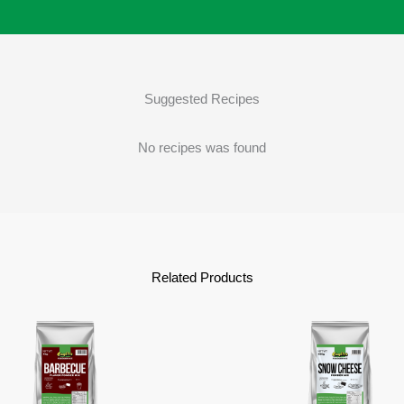
Suggested Recipes
No recipes was found
Related Products