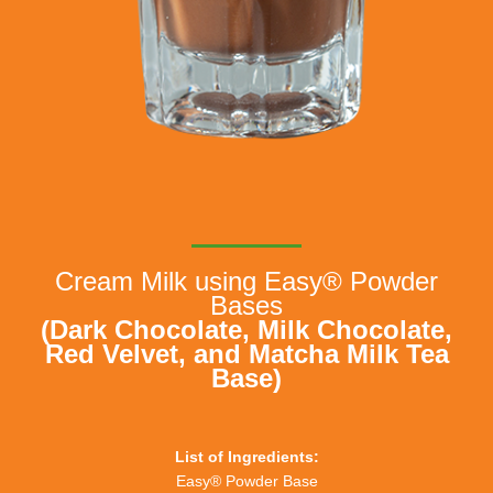
Cream Milk using Easy® Powder
Bases
(Dark Chocolate, Milk Chocolate,
Red Velvet, and Matcha Milk Tea
Base)
List of Ingredients:
Easy® Powder Base