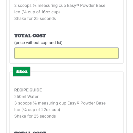
2 scoops ⅛ measuring cup Easy® Powder Base
Ice (¾ cup of 16oz cup)
Shake for 25 seconds
TOTAL COST
(price without cup and lid)
22oz
RECIPE GUIDE
250ml Water
3 scoops ⅛ measuring cup Easy® Powder Base
Ice (¾ cup of 22oz cup)
Shake for 25 seconds