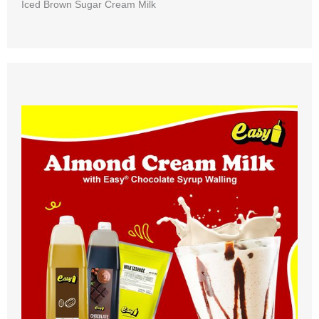
Iced Brown Sugar Cream Milk