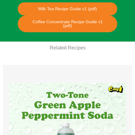
Milk Tea Recipe Guide v1 (pdf)
Coffee Concentrate Recipe Guide v1
(pdf)
Related Recipes