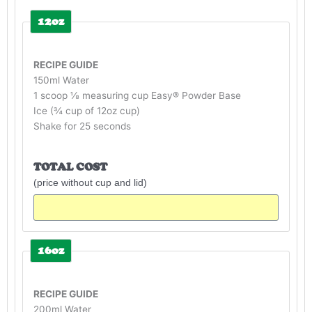
12oz
RECIPE GUIDE
150ml Water
1 scoop ⅛ measuring cup Easy® Powder Base
Ice (¾ cup of 12oz cup)
Shake for 25 seconds
TOTAL COST
(price without cup and lid)
16oz
RECIPE GUIDE
200ml Water