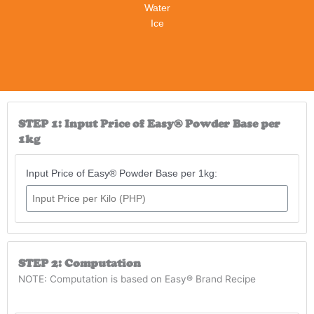
Water
Ice
STEP 1: Input Price of Easy® Powder Base per
1kg
Input Price of Easy® Powder Base per 1kg:
STEP 2: Computation
NOTE: Computation is based on Easy® Brand Recipe