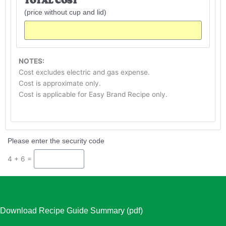
TOTAL COST
(price without cup and lid)
NOTES:
Cost excludes electric and gas expense.
Cost is approximate only.
Cost is applicable for Easy Brand Recipe only.
Please enter the security code
4 + 6 =
Download Recipe Guide Summary (pdf)