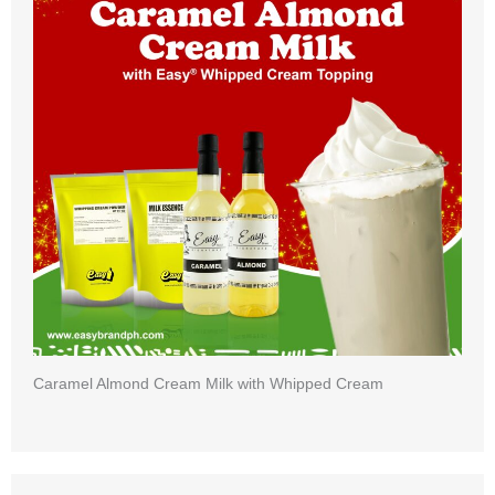
Caramel Almond Cream Milk with Whipped Cream