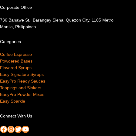
Corporate Office
736 Banawe St., Barangay Siena, Quezon City, 1105 Metro
Manila, Philippines
Categories
Coffee Espresso
Powdered Bases
Flavored Syrups
Easy Signature Syrups
EasyPro Ready Sauces
Toppings and Sinkers
EasyPro Powder Mixes
Easy Sparkle
Connect With Us
Facebook
Instagram
Twitter
YouTube