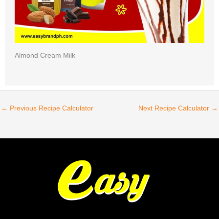
Almond Cream Milk
←
Previous Recipe Calculator
Next Recipe Calculator
→