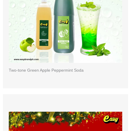
Two-tone Green Apple Peppermint Soda