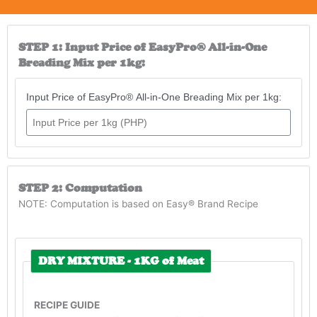
STEP 1: Input Price of EasyPro® All-in-One
Breading Mix per 1kg:
Input Price of EasyPro® All-in-One Breading Mix per 1kg:
STEP 2: Computation
NOTE: Computation is based on Easy® Brand Recipe
DRY MIXTURE - 1KG of Meat
RECIPE GUIDE