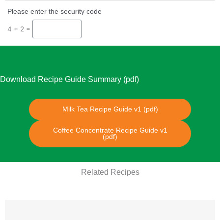
Please enter the security code
4 + 2 =
Download Recipe Guide Summary (pdf)
Milk Tea Recipe Guide v1 (pdf)
Coffee Concentrate Recipe Guide v1
(pdf)
Related Recipes