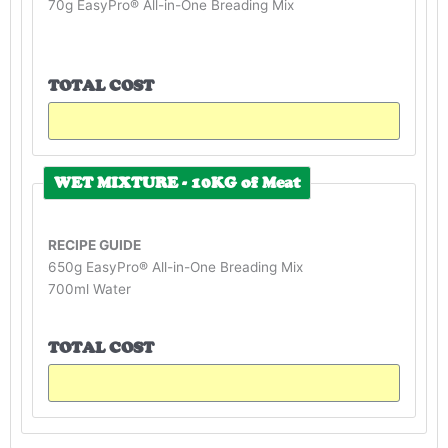
70g EasyPro® All-in-One Breading Mix
TOTAL COST
WET MIXTURE - 10KG of Meat
RECIPE GUIDE
650g EasyPro® All-in-One Breading Mix
700ml Water
TOTAL COST