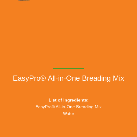
EasyPro® All-in-One Breading Mix
List of Ingredients:
EasyPro® All-in-One Breading Mix
Water