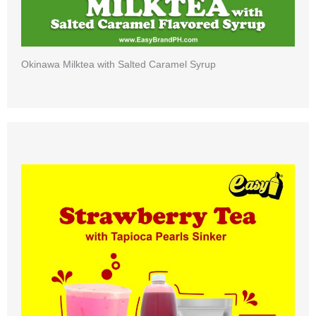
Okinawa Milktea with Salted Caramel Syrup