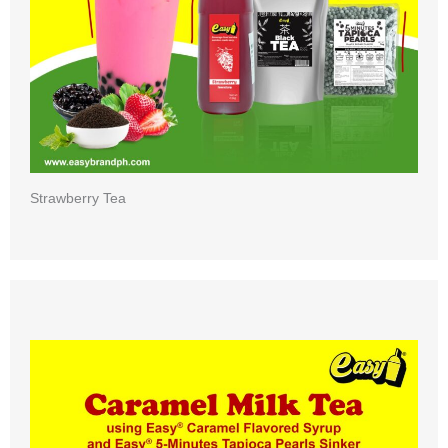
Strawberry Tea