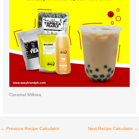
Caramel Milktea
←
Previous Recipe Calculator
Next Recipe Calculator
→