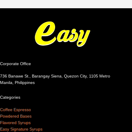
Corporate Office
736 Banawe St., Barangay Siena, Quezon City, 1105 Metro
Manila, Philippines
Categories
Coffee Espresso
Powdered Bases
Flavored Syrups
Easy Signature Syrups