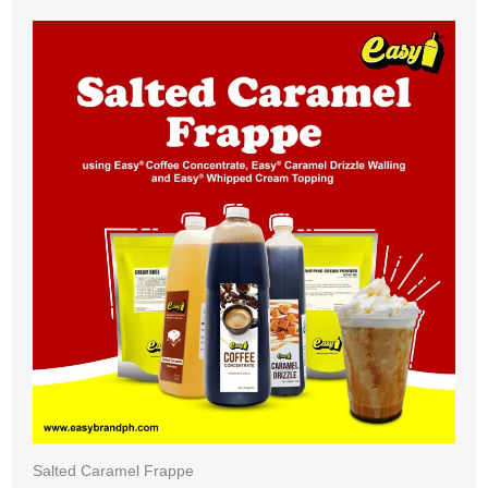
Salted Caramel Frappe