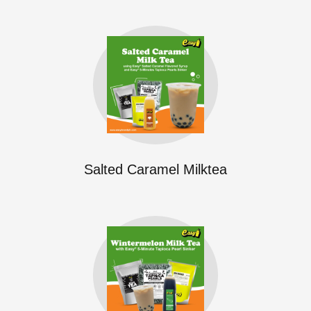
Salted Caramel Milktea