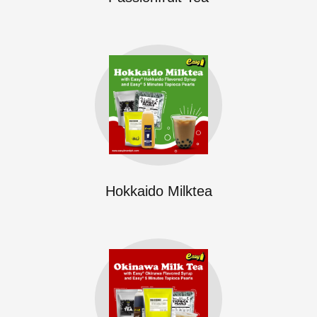
Hokkaido Milktea