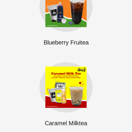
Blueberry Fruitea
Caramel Milktea