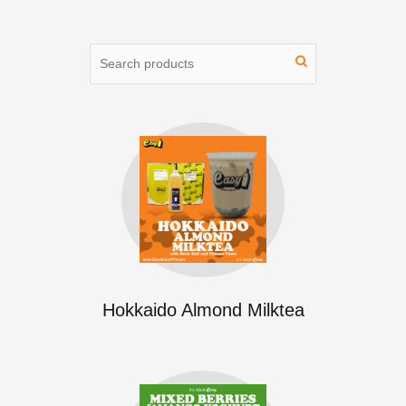
Hokkaido Almond Milktea