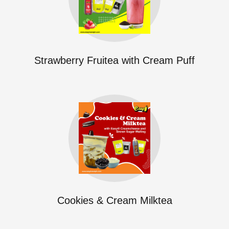
Strawberry Fruitea with Cream Puff
Cookies & Cream Milktea