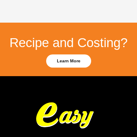
Recipe and Costing?
Learn More