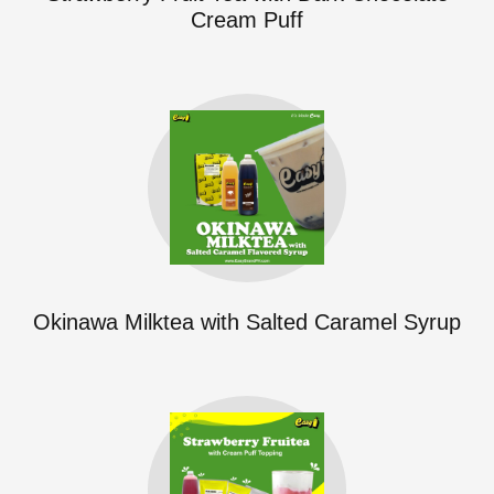
Cream Puff
Okinawa Milktea with Salted Caramel Syrup