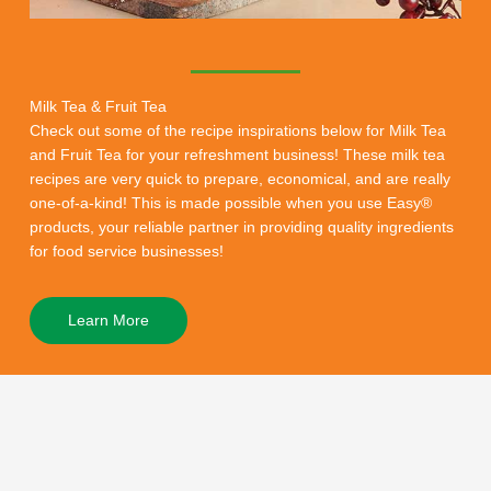
Milk Tea & Fruit Tea
Check out some of the recipe inspirations below for Milk Tea
and Fruit Tea for your refreshment business! These milk tea
recipes are very quick to prepare, economical, and are really
one-of-a-kind! This is made possible when you use Easy®
products, your reliable partner in providing quality ingredients
for food service businesses!
Learn More