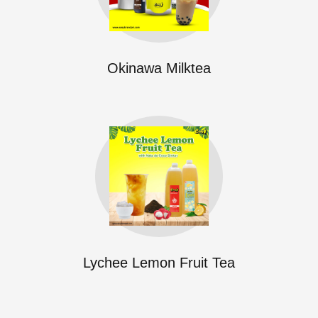
Okinawa Milktea
Lychee Lemon Fruit Tea