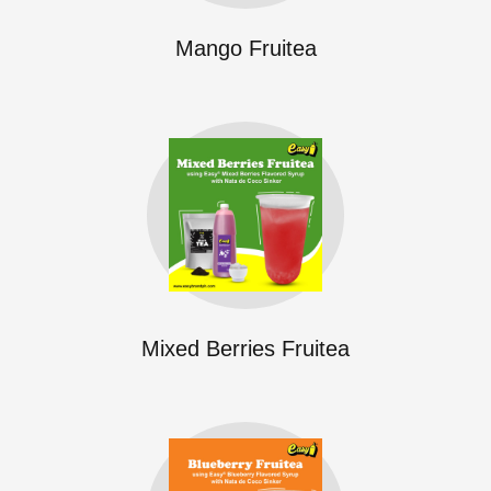
Mango Fruitea
Mixed Berries Fruitea