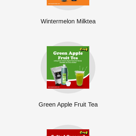
Wintermelon Milktea
Green Apple Fruit Tea