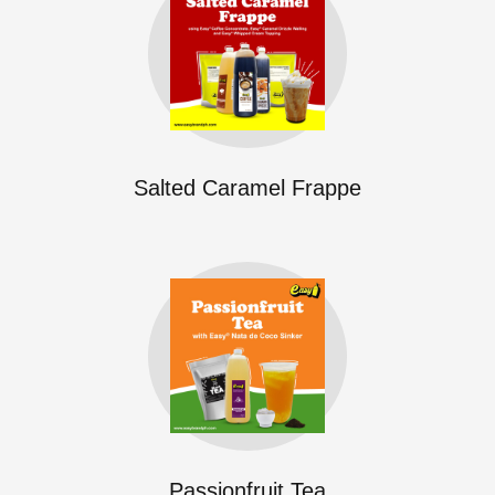
Salted Caramel Frappe
Passionfruit Tea