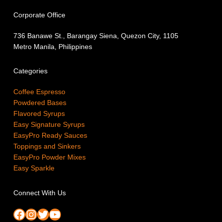
Corporate Office
736 Banawe St., Barangay Siena, Quezon City, 1105
Metro Manila, Philippines
Categories
Coffee Espresso
Powdered Bases
Flavored Syrups
Easy Signature Syrups
EasyPro Ready Sauces
Toppings and Sinkers
EasyPro Powder Mixes
Easy Sparkle
Connect With Us
Facebook
Instagram
Twitter
YouTube