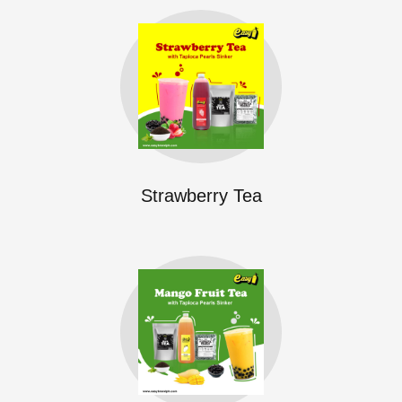
Strawberry Tea