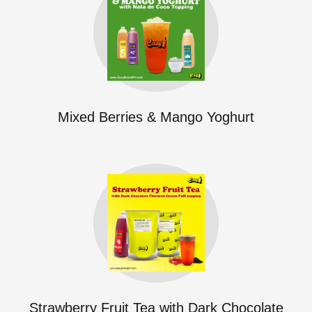
Mixed Berries & Mango Yoghurt
Strawberry Fruit Tea with Dark Chocolate