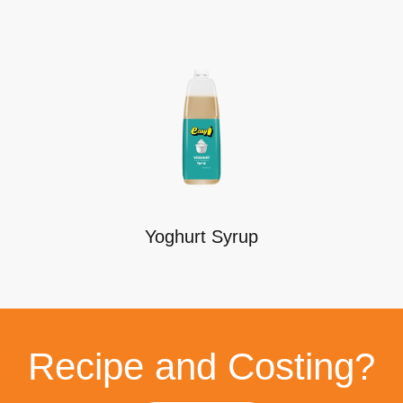
Yoghurt Syrup
Recipe and Costing?