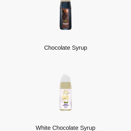
Chocolate Syrup
White Chocolate Syrup