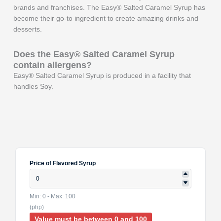
brands and franchises. The Easy® Salted Caramel Syrup has
become their go-to ingredient to create amazing drinks and
desserts.
Does the Easy®
Salted Caramel
Syrup
contain allergens?
Easy® Salted Caramel Syrup is produced in a facility that
handles Soy.
Price of Flavored Syrup
Min: 0 - Max: 100
(php)
Value must be between 0 and 100