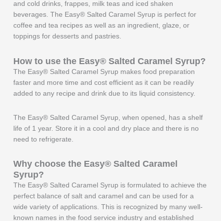
and cold drinks, frappes, milk teas and iced shaken
beverages. The Easy® Salted Caramel Syrup is perfect for
coffee and tea recipes as well as an ingredient, glaze, or
toppings for desserts and pastries.
How to use the Easy®
Salted Caramel
Syrup?
The Easy® Salted Caramel Syrup makes food preparation
faster and more time and cost efficient as it can be readily
added to any recipe and drink due to its liquid consistency.
The Easy® Salted Caramel Syrup, when opened, has a shelf
life of 1 year. Store it in a cool and dry place and there is no
need to refrigerate.
Why choose the Easy®
Salted Caramel
Syrup?
The Easy® Salted Caramel Syrup is formulated to achieve the
perfect balance of salt and caramel and can be used for a
wide variety of applications. This is recognized by many well-
known names in the food service industry and established