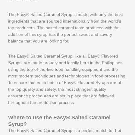
The Easy® Salted Caramel Syrup is made with only the best
ingredients that are sourced internationally from the world’s
top producers. The salted caramel taste produced with the
addition of this syrup has the perfect sweet and savory
balance that you are looking for.
The Easy® Salted Caramel Syrup, like all Easy® Flavored
Syrups, are made proudly and locally here in the Philippines
using the top-of-the-line food handling equipment and the
most modern techniques and technologies in food processing.
To ensure that each bottle of Easy® Flavored Syrups are of
the top quality and safety, the most stringent quality
assurance procedures are set in place that are followed
throughout the production process.
Where to use the Easy®
Salted Caramel
Syrup?
The Easy® Salted Caramel Syrup is a perfect match for hot