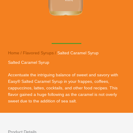
Home
/
Flavored Syrups
/
Salted Caramel Syrup
Salted Caramel Syrup
Accentuate the intriguing balance of sweet and savory with
Easy® Salted Caramel Syrup in your frappes, coffees,
cappuccinos, lattes, cocktails, and other food recipes. This
flavor gained a huge following as the caramel is not overly
sweet due to the addition of sea salt.
Product Details