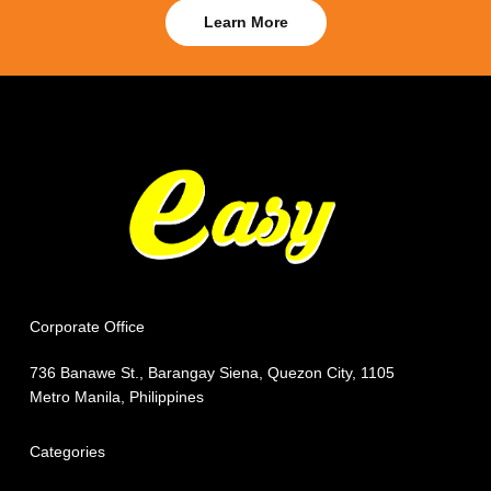
Learn More
Corporate Office
736 Banawe St., Barangay Siena, Quezon City, 1105
Metro Manila, Philippines
Categories