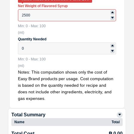
Net Weight of Flavored Syrup
Min: 0 - Max: 100
(ml)
Quantity Needed
Min: 0 - Max: 100
(ml)
Notes: This computation shows only the cost of
Easy Brand products per usage. Cost computation
is based on the quantity needed for recipe and
does not include other ingredients, electricity, and
gas expenses.
Total Summary
Name
Total
Total Cost
₱ 0.00