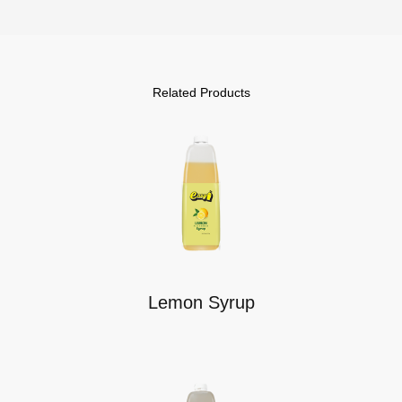
Related Products
Lemon Syrup