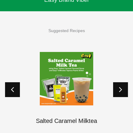
Suggested Recipes
p
Salted Caramel Milktea