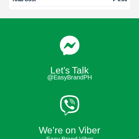
Let’s Talk
@EasyBrandPH
We’re on Viber
Easy Brand Viber