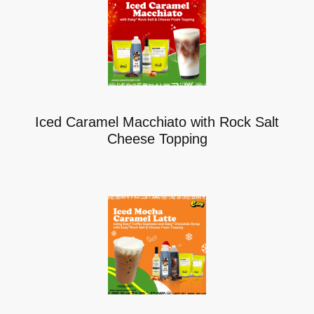
Iced Caramel Macchiato with Rock Salt
Cheese Topping