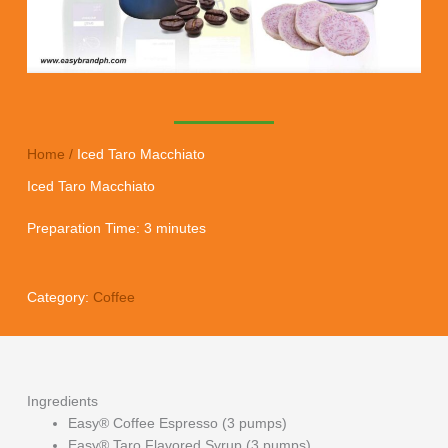
Home
/
Iced Taro Macchiato
Iced Taro Macchiato
Preparation Time: 3 minutes
Category:
Coffee
Ingredients
Easy® Coffee Espresso (3 pumps)
Easy® Taro Flavored Syrup (3 pumps)