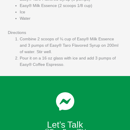
Easy® Milk Essence (2 scoops 1/8 cup)
Ice
Water
Directions
Combine 2 scoops of ⅛ cup of Easy® Milk Essence
and 3 pumps of Easy® Taro Flavored Syrup on 200ml
of water. Stir well.
Pour it on a 16 oz glass with ice and add 3 pumps of
Easy® Coffee Espresso.
Let’s Talk