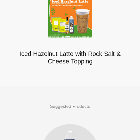
Iced Hazelnut Latte with Rock Salt &
Cheese Topping
Suggested Products