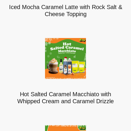
Iced Mocha Caramel Latte with Rock Salt &
Cheese Topping
Hot Salted Caramel Macchiato with
Whipped Cream and Caramel Drizzle