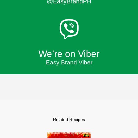
@EasyBrandPH
We’re on Viber
Easy Brand Viber
Related Recipes