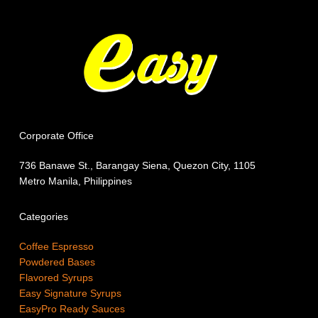
Corporate Office
736 Banawe St., Barangay Siena, Quezon City, 1105
Metro Manila, Philippines
Categories
Coffee Espresso
Powdered Bases
Flavored Syrups
Easy Signature Syrups
EasyPro Ready Sauces