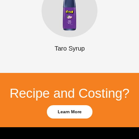
Taro Syrup
Recipe and Costing?
Learn More